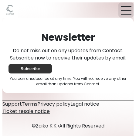
Home
News
Newsletter
Newsletter
Do not miss out on any updates from Contact.
Subscribe now to receive their updates by email.
Subscribe
You can unsubscribe at any time. You will not receive any other
email than updates from Contact.
Support
Terms
Privacy policy
Legal notice
Ticket resale notice
©
Zaiko
K.K.
•
All Rights Reserved