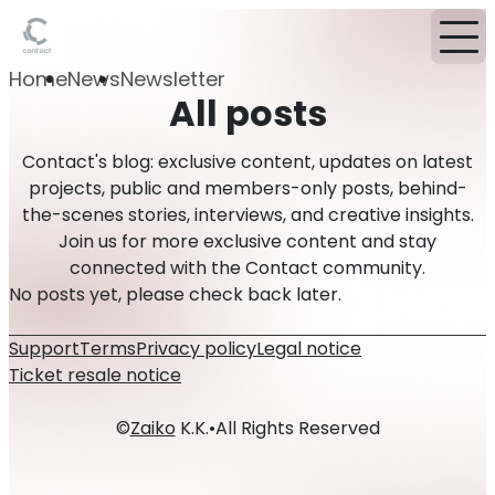
Home
News
Newsletter
All posts
Contact's blog: exclusive content, updates on latest
projects, public and members-only posts, behind-
the-scenes stories, interviews, and creative insights.
Join us for more exclusive content and stay
connected with the Contact community.
No posts yet, please check back later.
Support
Terms
Privacy policy
Legal notice
Ticket resale notice
©
Zaiko
K.K.
•
All Rights Reserved